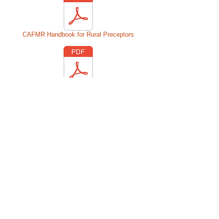
CAFMR Handbook for Rural Preceptors
Q & A for Prospective Rural Preceptors
© 2016 Colorado Association of Family
Medicine Residencies.
Proudly created
with
Wix.com