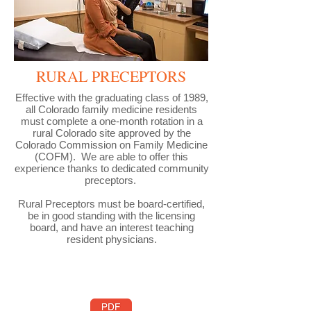
RURAL PRECEPTORS
Effective with the graduating class of 1989,
all Colorado family medicine residents
must complete a one-month rotation in a
rural Colorado site approved by the
Colorado Commission on Family Medicine
(COFM). We are able to offer this
experience thanks to dedicated community
preceptors.
Rural Preceptors must be board-certified,
be in good standing with the licensing
board, and have an interest teaching
resident physicians.