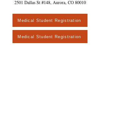
2501 Dallas St #148, Aurora, CO 80010
Medical Student Registration
Medical Student Registration
© 2016 Colorado Association of Family
Medicine Residencies.
Proudly created
with
Wix.com