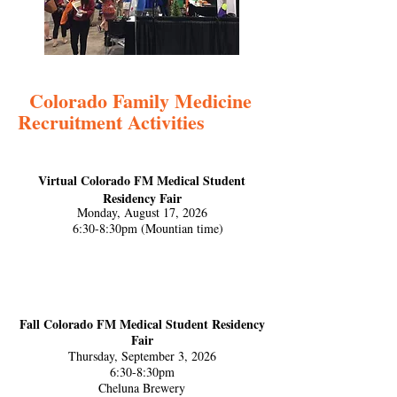
Colorado Family Medicine
Recruitment Activities
Virtual Colorado FM Medical Student
Residency Fair
Monday, August 17, 2026
6:30-8:30pm (Mountian time)
Fall Colorado FM Medical Student Residency
Fair
Thursday, September 3, 2026
6:30-8:30pm
Cheluna Brewery